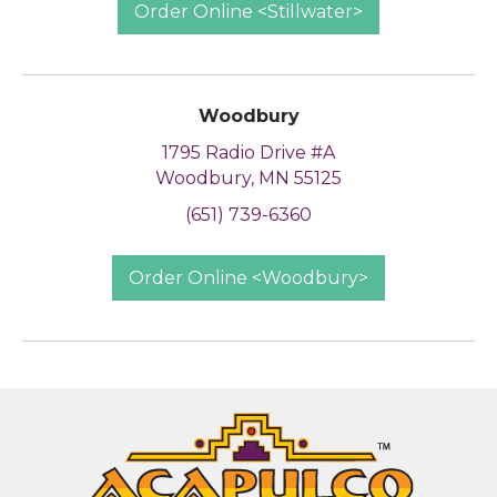
Order Online <Stillwater>
Woodbury
1795 Radio Drive #A
Woodbury, MN 55125
(651) 739-6360
Order Online <Woodbury>