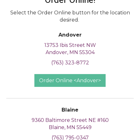
Select the Order Online button for the location
desired.
Andover
13753 Ibis Street NW
Andover, MN 55304
(763) 323-8772
Order Online <Andover>
Blaine
9360 Baltimore Street NE #160
Blaine, MN 55449
(763) 795-0347