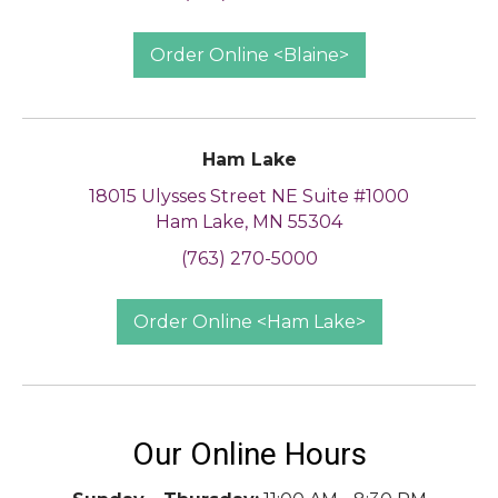
Order Online <Blaine>
Ham Lake
18015 Ulysses Street NE Suite #1000
Ham Lake, MN 55304
(763) 270-5000
Order Online <Ham Lake>
Our Online Hours