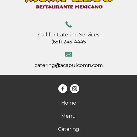
Call for Catering Services
(651) 245-4445
catering@acapulcomn.com
Home
Menu
Catering