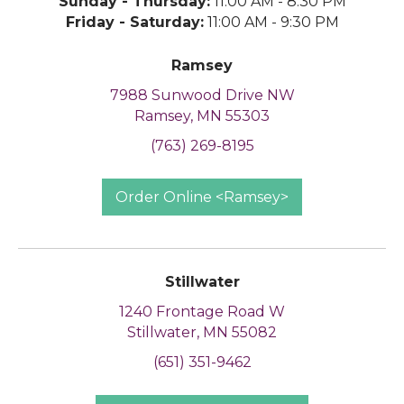
Sunday - Thursday:
11:00 AM - 8:30 PM
Friday - Saturday:
11:00 AM - 9:30 PM
Ramsey
7988 Sunwood Drive NW
Ramsey, MN 55303
(763) 269-8195
Order Online <Ramsey>
Stillwater
1240 Frontage Road W
Stillwater, MN 55082
(651) 351-9462