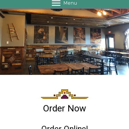
Menu
Order Now
Order Online!