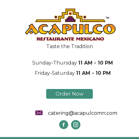
Taste the Tradition
Sunday-Thursday
11 AM - 10 PM
Friday-Saturday
11 AM - 10 PM
Order Now
catering@acapulcomn.com